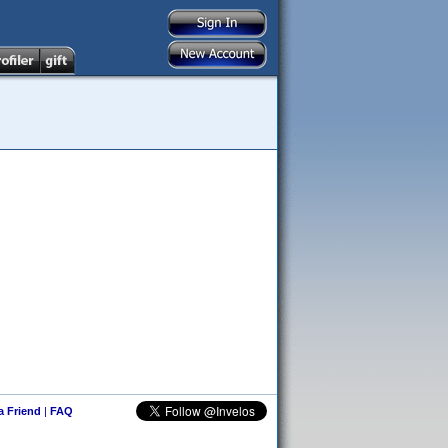
 a Friend
|
FAQ