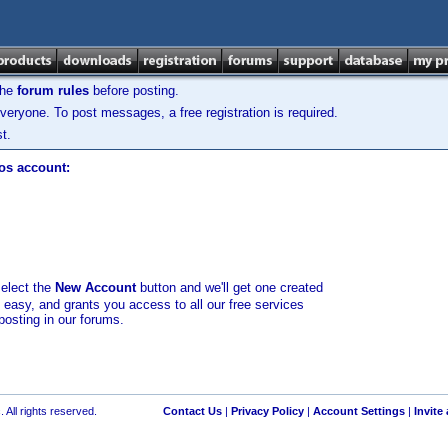
the
forum rules
before posting.
veryone. To post messages, a free registration is required.
t.
los account:
select the
New Account
button and we'll get one created
d easy, and grants you access to all our free services
posting in our forums.
 All rights reserved.
Contact Us
|
Privacy Policy
|
Account Settings
|
Invite