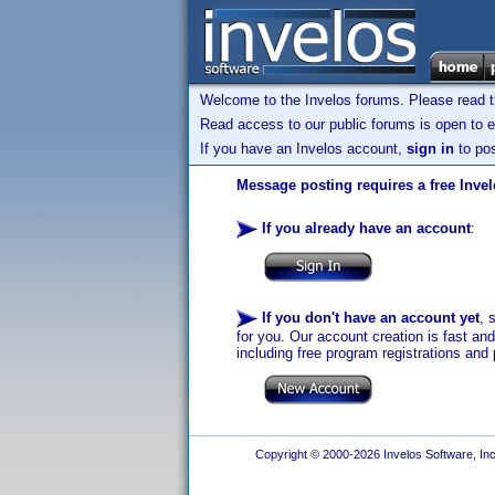
Welcome to the Invelos forums. Please read 
Read access to our public forums is open to e
If you have an Invelos account,
sign in
to pos
Message posting requires a free Inve
If you already have an account
:
If you don't have an account yet
, 
for you. Our account creation is fast an
including free program registrations and 
Copyright © 2000-2026 Invelos Software, Inc.