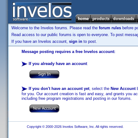
Welcome to the Invelos forums. Please read the
forum rules
before po
Read access to our public forums is open to everyone. To post messages
If you have an Invelos account,
sign in
to post.
Message posting requires a free Invelos account:
If you already have an account
:
If you don't have an account yet
, select the
New Account
b
for you. Our account creation is fast and easy, and grants you acc
including free program registrations and posting in our forums.
Copyright © 2000-2026 Invelos Software, Inc. All rights reserved.