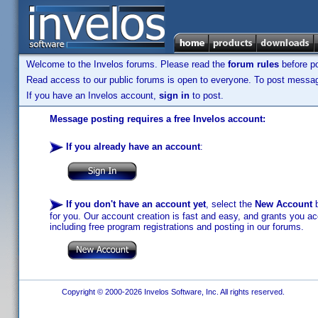
Welcome to the Invelos forums. Please read the
forum rules
before po
Read access to our public forums is open to everyone. To post messages
If you have an Invelos account,
sign in
to post.
Message posting requires a free Invelos account:
If you already have an account
:
If you don't have an account yet
, select the
New Account
b
for you. Our account creation is fast and easy, and grants you acc
including free program registrations and posting in our forums.
Copyright © 2000-2026 Invelos Software, Inc. All rights reserved.