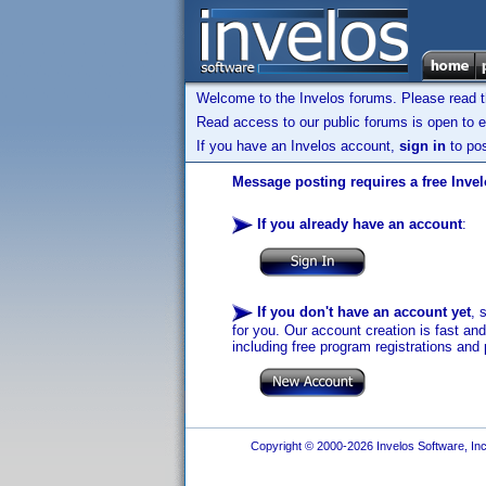
Welcome to the Invelos forums. Please read 
Read access to our public forums is open to e
If you have an Invelos account,
sign in
to pos
Message posting requires a free Inve
If you already have an account
:
If you don't have an account yet
, 
for you. Our account creation is fast an
including free program registrations and 
Copyright © 2000-2026 Invelos Software, Inc.