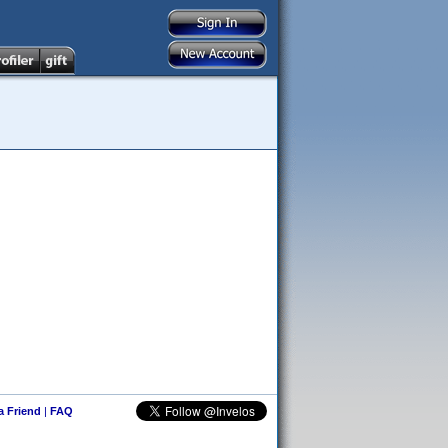
 a Friend
|
FAQ