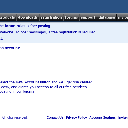
the
forum rules
before posting.
veryone. To post messages, a free registration is required.
t.
los account:
select the
New Account
button and we'll get one created
d easy, and grants you access to all our free services
posting in our forums.
 All rights reserved.
Contact Us
|
Privacy Policy
|
Account Settings
|
Invite