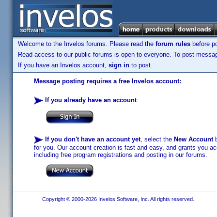
Welcome to the Invelos forums. Please read the
forum rules
before po
Read access to our public forums is open to everyone. To post messages
If you have an Invelos account,
sign in
to post.
Message posting requires a free Invelos account:
If you already have an account
:
If you don't have an account yet
, select the
New Account
b
for you. Our account creation is fast and easy, and grants you acc
including free program registrations and posting in our forums.
Copyright © 2000-2026 Invelos Software, Inc. All rights reserved.