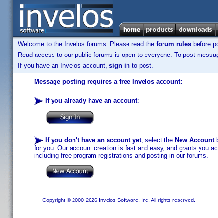
Welcome to the Invelos forums. Please read the
forum rules
before po
Read access to our public forums is open to everyone. To post messages
If you have an Invelos account,
sign in
to post.
Message posting requires a free Invelos account:
If you already have an account
:
If you don't have an account yet
, select the
New Account
b
for you. Our account creation is fast and easy, and grants you acc
including free program registrations and posting in our forums.
Copyright © 2000-2026 Invelos Software, Inc. All rights reserved.