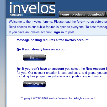
Welcome to the Invelos forums. Please read the
forum rules
before po
Read access to our public forums is open to everyone. To post messages
If you have an Invelos account,
sign in
to post.
Message posting requires a free Invelos account:
If you already have an account
:
If you don't have an account yet
, select the
New Account
b
for you. Our account creation is fast and easy, and grants you acc
including free program registrations and posting in our forums.
Copyright © 2000-2026 Invelos Software, Inc. All rights reserved.