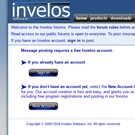
Welcome to the Invelos forums. Please read the
forum rules
before po
Read access to our public forums is open to everyone. To post messages
If you have an Invelos account,
sign in
to post.
Message posting requires a free Invelos account:
If you already have an account
:
If you don't have an account yet
, select the
New Account
b
for you. Our account creation is fast and easy, and grants you acc
including free program registrations and posting in our forums.
Copyright © 2000-2026 Invelos Software, Inc. All rights reserved.