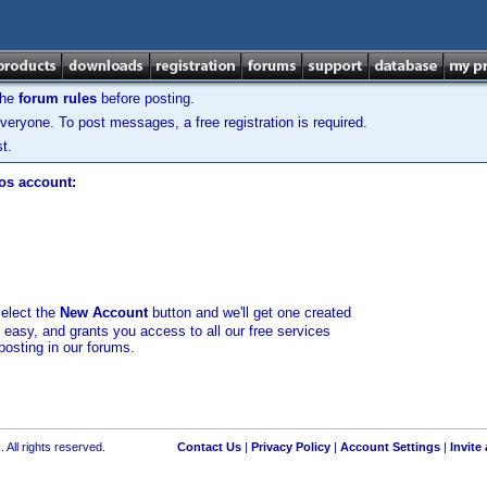
the
forum rules
before posting.
veryone. To post messages, a free registration is required.
t.
los account:
select the
New Account
button and we'll get one created
d easy, and grants you access to all our free services
posting in our forums.
 All rights reserved.
Contact Us
|
Privacy Policy
|
Account Settings
|
Invite