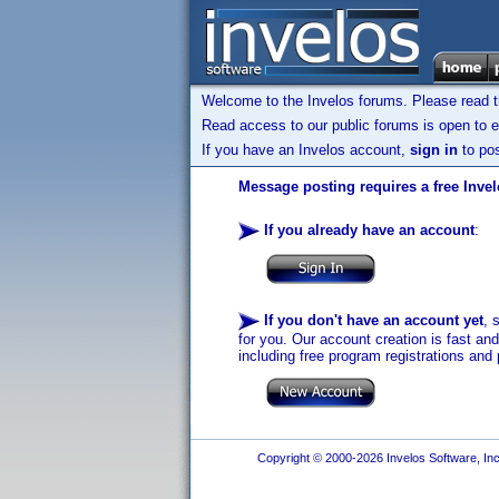
Welcome to the Invelos forums. Please read 
Read access to our public forums is open to e
If you have an Invelos account,
sign in
to pos
Message posting requires a free Inve
If you already have an account
:
If you don't have an account yet
, 
for you. Our account creation is fast an
including free program registrations and 
Copyright © 2000-2026 Invelos Software, Inc.