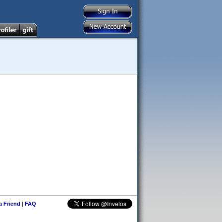
 a Friend
|
FAQ