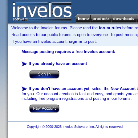
Welcome to the Invelos forums. Please read the
forum rules
before po
Read access to our public forums is open to everyone. To post messages
If you have an Invelos account,
sign in
to post.
Message posting requires a free Invelos account:
If you already have an account
:
If you don't have an account yet
, select the
New Account
b
for you. Our account creation is fast and easy, and grants you acc
including free program registrations and posting in our forums.
Copyright © 2000-2026 Invelos Software, Inc. All rights reserved.