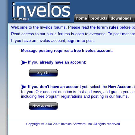
Welcome to the Invelos forums. Please read the
forum rules
before po
Read access to our public forums is open to everyone. To post messages
If you have an Invelos account,
sign in
to post.
Message posting requires a free Invelos account:
If you already have an account
:
If you don't have an account yet
, select the
New Account
b
for you. Our account creation is fast and easy, and grants you acc
including free program registrations and posting in our forums.
Copyright © 2000-2026 Invelos Software, Inc. All rights reserved.