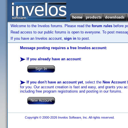
Welcome to the Invelos forums. Please read the
forum rules
before po
Read access to our public forums is open to everyone. To post messages
If you have an Invelos account,
sign in
to post.
Message posting requires a free Invelos account:
If you already have an account
:
If you don't have an account yet
, select the
New Account
b
for you. Our account creation is fast and easy, and grants you acc
including free program registrations and posting in our forums.
Copyright © 2000-2026 Invelos Software, Inc. All rights reserved.