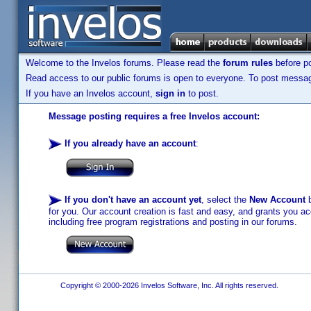
Welcome to the Invelos forums. Please read the
forum rules
before po
Read access to our public forums is open to everyone. To post messages
If you have an Invelos account,
sign in
to post.
Message posting requires a free Invelos account:
If you already have an account
:
If you don't have an account yet
, select the
New Account
b
for you. Our account creation is fast and easy, and grants you acc
including free program registrations and posting in our forums.
Copyright © 2000-2026 Invelos Software, Inc. All rights reserved.