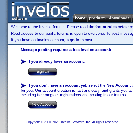
Welcome to the Invelos forums. Please read the
forum rules
before po
Read access to our public forums is open to everyone. To post messages
If you have an Invelos account,
sign in
to post.
Message posting requires a free Invelos account:
If you already have an account
:
If you don't have an account yet
, select the
New Account
b
for you. Our account creation is fast and easy, and grants you acc
including free program registrations and posting in our forums.
Copyright © 2000-2026 Invelos Software, Inc. All rights reserved.