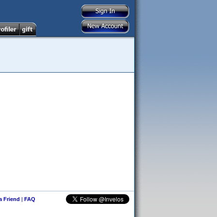
 a Friend
|
FAQ