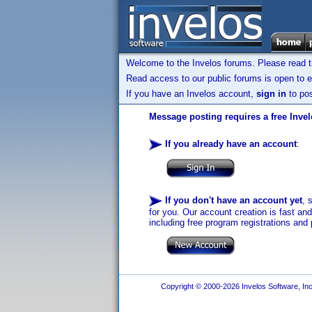
Welcome to the Invelos forums. Please read 
Read access to our public forums is open to e
If you have an Invelos account,
sign in
to pos
Message posting requires a free Inve
If you already have an account
:
If you don't have an account yet
, 
for you. Our account creation is fast an
including free program registrations and 
Copyright © 2000-2026 Invelos Software, Inc.