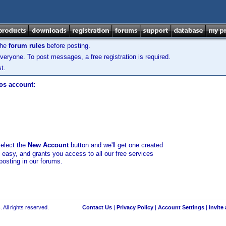
the
forum rules
before posting.
veryone. To post messages, a free registration is required.
t.
los account:
select the
New Account
button and we'll get one created
d easy, and grants you access to all our free services
posting in our forums.
 All rights reserved.
Contact Us
|
Privacy Policy
|
Account Settings
|
Invite