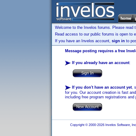
Welcome to the Invelos forums. Please read 
Read access to our public forums is open to e
If you have an Invelos account,
sign in
to pos
Message posting requires a free Inve
If you already have an account
:
If you don't have an account yet
, 
for you. Our account creation is fast an
including free program registrations and 
Copyright © 2000-2026 Invelos Software, Inc.