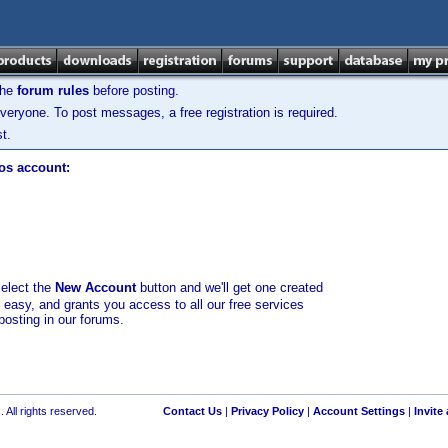
the
forum rules
before posting.
veryone. To post messages, a free registration is required.
t.
los account:
select the
New Account
button and we'll get one created
d easy, and grants you access to all our free services
posting in our forums.
 All rights reserved.
Contact Us
|
Privacy Policy
|
Account Settings
|
Invite