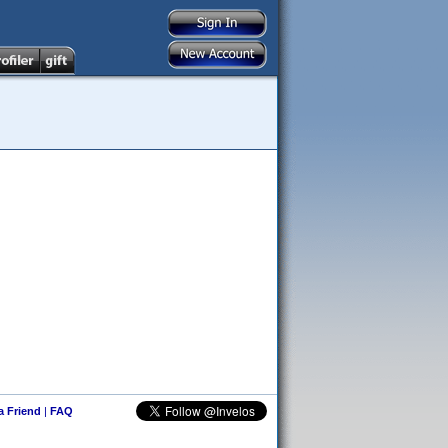
 a Friend
|
FAQ