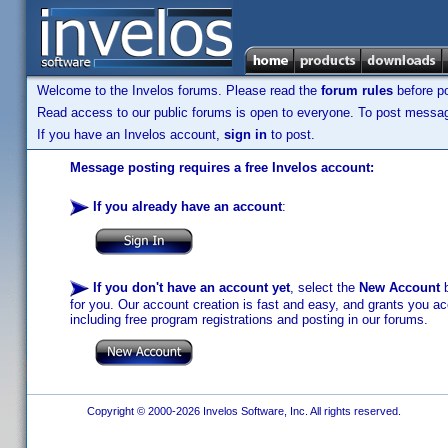
Welcome to the Invelos forums. Please read the
forum rules
before po
Read access to our public forums is open to everyone. To post messages
If you have an Invelos account,
sign in
to post.
Message posting requires a free Invelos account:
If you already have an account
:
If you don't have an account yet
, select the
New Account
b
for you. Our account creation is fast and easy, and grants you acc
including free program registrations and posting in our forums.
Copyright © 2000-2026 Invelos Software, Inc. All rights reserved.