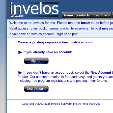
Welcome to the Invelos forums. Please read the
forum rules
before po
Read access to our public forums is open to everyone. To post messages
If you have an Invelos account,
sign in
to post.
Message posting requires a free Invelos account:
If you already have an account
:
If you don't have an account yet
, select the
New Account
b
for you. Our account creation is fast and easy, and grants you acc
including free program registrations and posting in our forums.
Copyright © 2000-2026 Invelos Software, Inc. All rights reserved.