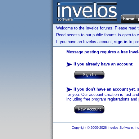
Welcome to the Invelos forums. Please read 
Read access to our public forums is open to e
If you have an Invelos account,
sign in
to pos
Message posting requires a free Inve
If you already have an account
:
If you don't have an account yet
, 
for you. Our account creation is fast an
including free program registrations and 
Copyright © 2000-2026 Invelos Software, Inc.