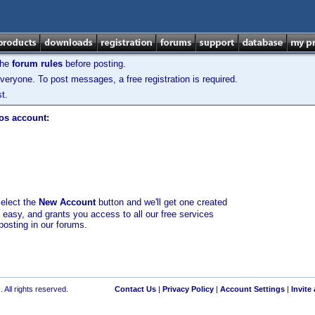
the
forum rules
before posting.
veryone. To post messages, a free registration is required.
t.
los account:
select the
New Account
button and we'll get one created
d easy, and grants you access to all our free services
posting in our forums.
 All rights reserved.
Contact Us
|
Privacy Policy
|
Account Settings
|
Invite