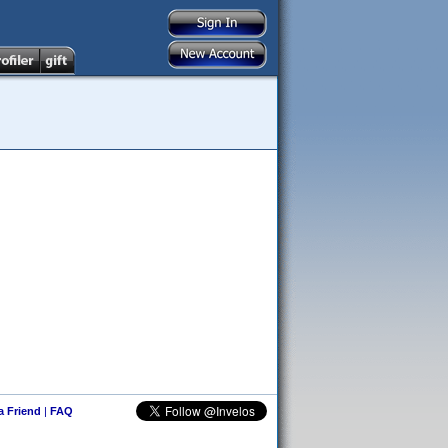
 a Friend
|
FAQ