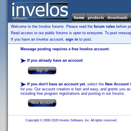
Welcome to the Invelos forums. Please read the
forum rules
before po
Read access to our public forums is open to everyone. To post messages
If you have an Invelos account,
sign in
to post.
Message posting requires a free Invelos account:
If you already have an account
:
If you don't have an account yet
, select the
New Account
b
for you. Our account creation is fast and easy, and grants you acc
including free program registrations and posting in our forums.
Copyright © 2000-2026 Invelos Software, Inc. All rights reserved.