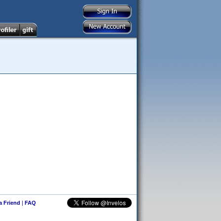
 a Friend
|
FAQ