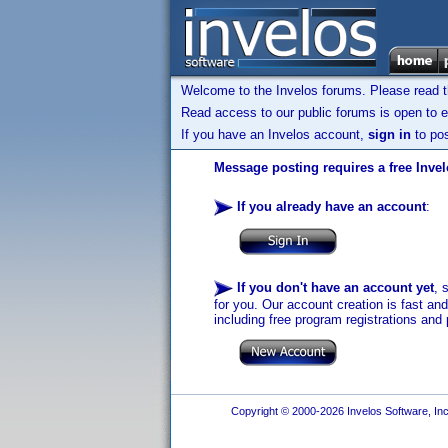
Welcome to the Invelos forums. Please read 
Read access to our public forums is open to e
If you have an Invelos account,
sign in
to pos
Message posting requires a free Inve
If you already have an account
:
If you don't have an account yet
, 
for you. Our account creation is fast an
including free program registrations and 
Copyright © 2000-2026 Invelos Software, Inc.