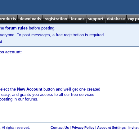
the
forum rules
before posting.
veryone. To post messages, a free registration is required.
t.
los account:
select the
New Account
button and we'll get one created
d easy, and grants you access to all our free services
posting in our forums.
 All rights reserved.
Contact Us
|
Privacy Policy
|
Account Settings
|
Invite