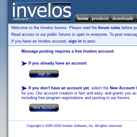
Welcome to the Invelos forums. Please read the
forum rules
before po
Read access to our public forums is open to everyone. To post messages
If you have an Invelos account,
sign in
to post.
Message posting requires a free Invelos account:
If you already have an account
:
If you don't have an account yet
, select the
New Account
b
for you. Our account creation is fast and easy, and grants you acc
including free program registrations and posting in our forums.
Copyright © 2000-2026 Invelos Software, Inc. All rights reserved.