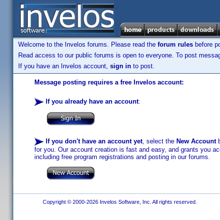
Welcome to the Invelos forums. Please read the
forum rules
before po
Read access to our public forums is open to everyone. To post messages
If you have an Invelos account,
sign in
to post.
Message posting requires a free Invelos account:
If you already have an account
:
If you don't have an account yet
, select the
New Account
b
for you. Our account creation is fast and easy, and grants you acc
including free program registrations and posting in our forums.
Copyright © 2000-2026 Invelos Software, Inc. All rights reserved.