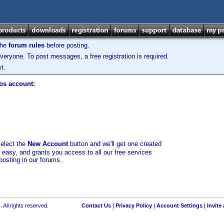
the
forum rules
before posting.
veryone. To post messages, a free registration is required.
t.
los account:
select the
New Account
button and we'll get one created
d easy, and grants you access to all our free services
posting in our forums.
 All rights reserved.
Contact Us
|
Privacy Policy
|
Account Settings
|
Invite