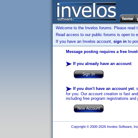
Welcome to the Invelos forums. Please read 
Read access to our public forums is open to e
If you have an Invelos account,
sign in
to pos
Message posting requires a free Inve
If you already have an account
:
If you don't have an account yet
, 
for you. Our account creation is fast an
including free program registrations and 
Copyright © 2000-2026 Invelos Software, Inc.