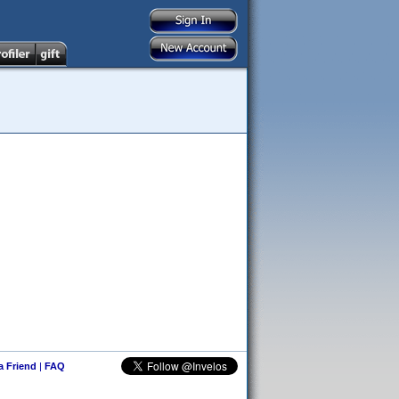
 a Friend
|
FAQ