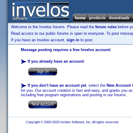
Welcome to the Invelos forums. Please read the
forum rules
before po
Read access to our public forums is open to everyone. To post messages
If you have an Invelos account,
sign in
to post.
Message posting requires a free Invelos account:
If you already have an account
:
If you don't have an account yet
, select the
New Account
b
for you. Our account creation is fast and easy, and grants you acc
including free program registrations and posting in our forums.
Copyright © 2000-2026 Invelos Software, Inc. All rights reserved.