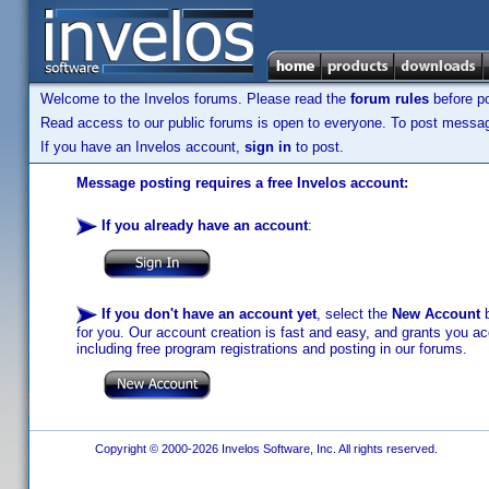
Welcome to the Invelos forums. Please read the
forum rules
before po
Read access to our public forums is open to everyone. To post messages
If you have an Invelos account,
sign in
to post.
Message posting requires a free Invelos account:
If you already have an account
:
If you don't have an account yet
, select the
New Account
b
for you. Our account creation is fast and easy, and grants you acc
including free program registrations and posting in our forums.
Copyright © 2000-2026 Invelos Software, Inc. All rights reserved.