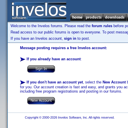
Welcome to the Invelos forums. Please read the
forum rules
before po
Read access to our public forums is open to everyone. To post messages
If you have an Invelos account,
sign in
to post.
Message posting requires a free Invelos account:
If you already have an account
:
If you don't have an account yet
, select the
New Account
b
for you. Our account creation is fast and easy, and grants you acc
including free program registrations and posting in our forums.
Copyright © 2000-2026 Invelos Software, Inc. All rights reserved.