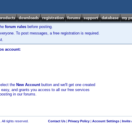
the
forum rules
before posting.
veryone. To post messages, a free registration is required.
t.
los account:
select the
New Account
button and we'll get one created
d easy, and grants you access to all our free services
posting in our forums.
 All rights reserved.
Contact Us
|
Privacy Policy
|
Account Settings
|
Invite