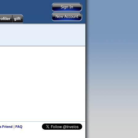
 a Friend
|
FAQ