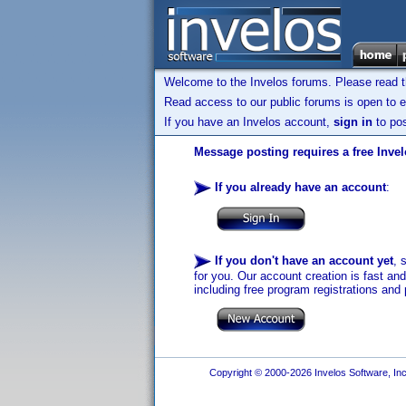
Welcome to the Invelos forums. Please read 
Read access to our public forums is open to e
If you have an Invelos account,
sign in
to pos
Message posting requires a free Inve
If you already have an account
:
If you don't have an account yet
, 
for you. Our account creation is fast an
including free program registrations and 
Copyright © 2000-2026 Invelos Software, Inc.