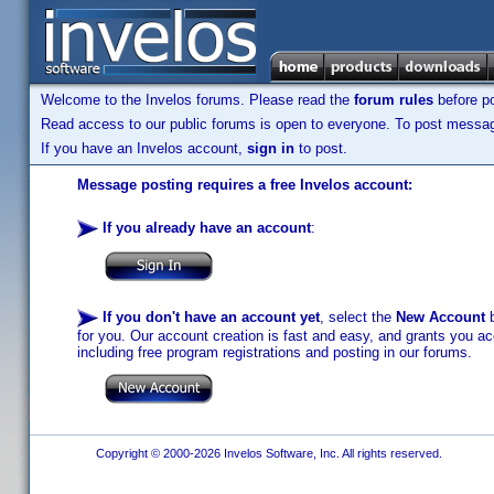
Welcome to the Invelos forums. Please read the
forum rules
before po
Read access to our public forums is open to everyone. To post messages
If you have an Invelos account,
sign in
to post.
Message posting requires a free Invelos account:
If you already have an account
:
If you don't have an account yet
, select the
New Account
b
for you. Our account creation is fast and easy, and grants you acc
including free program registrations and posting in our forums.
Copyright © 2000-2026 Invelos Software, Inc. All rights reserved.