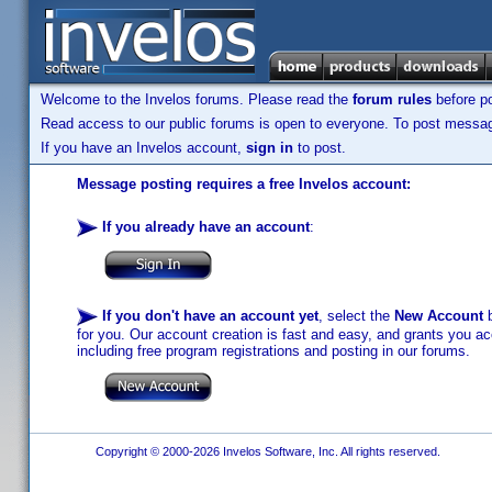
Welcome to the Invelos forums. Please read the
forum rules
before po
Read access to our public forums is open to everyone. To post messages
If you have an Invelos account,
sign in
to post.
Message posting requires a free Invelos account:
If you already have an account
:
If you don't have an account yet
, select the
New Account
b
for you. Our account creation is fast and easy, and grants you acc
including free program registrations and posting in our forums.
Copyright © 2000-2026 Invelos Software, Inc. All rights reserved.