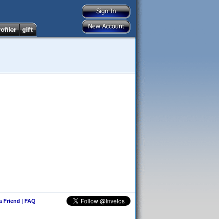
 a Friend
|
FAQ