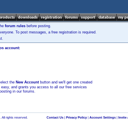
the
forum rules
before posting.
veryone. To post messages, a free registration is required.
t.
los account:
select the
New Account
button and we'll get one created
d easy, and grants you access to all our free services
posting in our forums.
 All rights reserved.
Contact Us
|
Privacy Policy
|
Account Settings
|
Invite