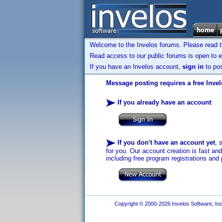
Welcome to the Invelos forums. Please read 
Read access to our public forums is open to e
If you have an Invelos account,
sign in
to pos
Message posting requires a free Inve
If you already have an account
:
If you don't have an account yet
, 
for you. Our account creation is fast an
including free program registrations and 
Copyright © 2000-2026 Invelos Software, Inc.