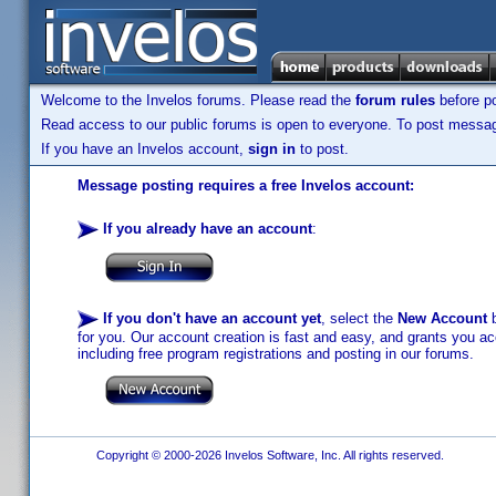
Welcome to the Invelos forums. Please read the
forum rules
before po
Read access to our public forums is open to everyone. To post messages
If you have an Invelos account,
sign in
to post.
Message posting requires a free Invelos account:
If you already have an account
:
If you don't have an account yet
, select the
New Account
b
for you. Our account creation is fast and easy, and grants you acc
including free program registrations and posting in our forums.
Copyright © 2000-2026 Invelos Software, Inc. All rights reserved.