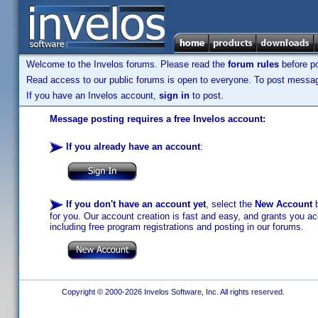
Welcome to the Invelos forums. Please read the
forum rules
before po
Read access to our public forums is open to everyone. To post messages
If you have an Invelos account,
sign in
to post.
Message posting requires a free Invelos account:
If you already have an account
:
If you don't have an account yet
, select the
New Account
b
for you. Our account creation is fast and easy, and grants you acc
including free program registrations and posting in our forums.
Copyright © 2000-2026 Invelos Software, Inc. All rights reserved.