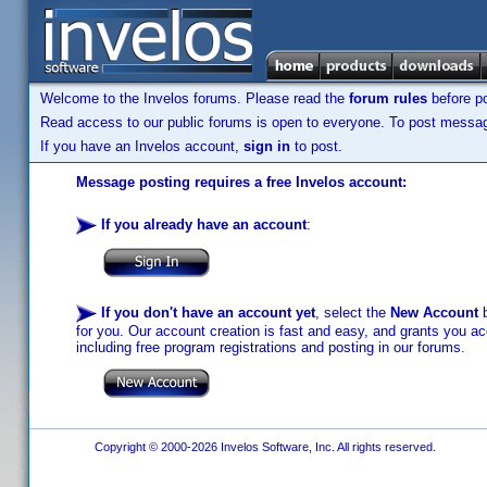
Welcome to the Invelos forums. Please read the
forum rules
before po
Read access to our public forums is open to everyone. To post messages
If you have an Invelos account,
sign in
to post.
Message posting requires a free Invelos account:
If you already have an account
:
If you don't have an account yet
, select the
New Account
b
for you. Our account creation is fast and easy, and grants you acc
including free program registrations and posting in our forums.
Copyright © 2000-2026 Invelos Software, Inc. All rights reserved.