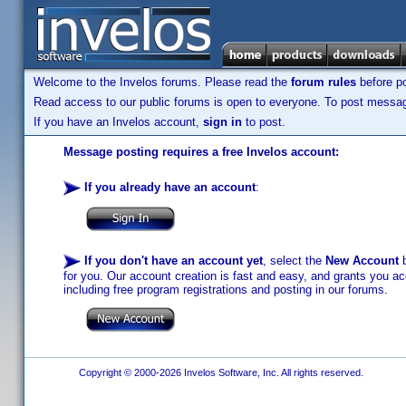
Welcome to the Invelos forums. Please read the
forum rules
before po
Read access to our public forums is open to everyone. To post messages
If you have an Invelos account,
sign in
to post.
Message posting requires a free Invelos account:
If you already have an account
:
If you don't have an account yet
, select the
New Account
b
for you. Our account creation is fast and easy, and grants you acc
including free program registrations and posting in our forums.
Copyright © 2000-2026 Invelos Software, Inc. All rights reserved.