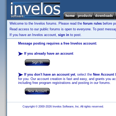
Welcome to the Invelos forums. Please read the
forum rules
before po
Read access to our public forums is open to everyone. To post messages
If you have an Invelos account,
sign in
to post.
Message posting requires a free Invelos account:
If you already have an account
:
If you don't have an account yet
, select the
New Account
b
for you. Our account creation is fast and easy, and grants you acc
including free program registrations and posting in our forums.
Copyright © 2000-2026 Invelos Software, Inc. All rights reserved.