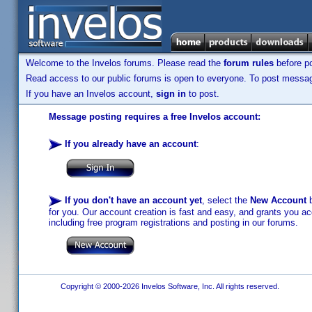
Welcome to the Invelos forums. Please read the
forum rules
before po
Read access to our public forums is open to everyone. To post messages
If you have an Invelos account,
sign in
to post.
Message posting requires a free Invelos account:
If you already have an account
:
If you don't have an account yet
, select the
New Account
b
for you. Our account creation is fast and easy, and grants you acc
including free program registrations and posting in our forums.
Copyright © 2000-2026 Invelos Software, Inc. All rights reserved.