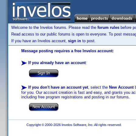
Welcome to the Invelos forums. Please read the
forum rules
before po
Read access to our public forums is open to everyone. To post messages
If you have an Invelos account,
sign in
to post.
Message posting requires a free Invelos account:
If you already have an account
:
If you don't have an account yet
, select the
New Account
b
for you. Our account creation is fast and easy, and grants you acc
including free program registrations and posting in our forums.
Copyright © 2000-2026 Invelos Software, Inc. All rights reserved.