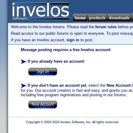
Welcome to the Invelos forums. Please read the
forum rules
before po
Read access to our public forums is open to everyone. To post messages
If you have an Invelos account,
sign in
to post.
Message posting requires a free Invelos account:
If you already have an account
:
If you don't have an account yet
, select the
New Account
b
for you. Our account creation is fast and easy, and grants you acc
including free program registrations and posting in our forums.
Copyright © 2000-2026 Invelos Software, Inc. All rights reserved.