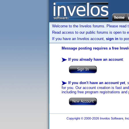
Welcome to the Invelos forums. Please read 
Read access to our public forums is open to e
If you have an Invelos account,
sign in
to pos
Message posting requires a free Inve
If you already have an account
:
If you don't have an account yet
, 
for you. Our account creation is fast an
including free program registrations and 
Copyright © 2000-2026 Invelos Software, Inc.