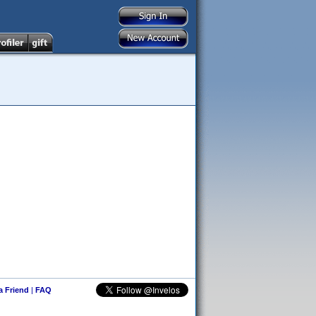
 a Friend
|
FAQ