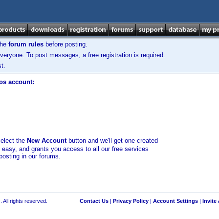
the
forum rules
before posting.
veryone. To post messages, a free registration is required.
t.
los account:
select the
New Account
button and we'll get one created
d easy, and grants you access to all our free services
posting in our forums.
 All rights reserved.
Contact Us
|
Privacy Policy
|
Account Settings
|
Invite