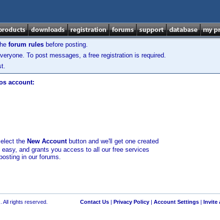
the
forum rules
before posting.
veryone. To post messages, a free registration is required.
t.
los account:
select the
New Account
button and we'll get one created
d easy, and grants you access to all our free services
posting in our forums.
 All rights reserved.
Contact Us
|
Privacy Policy
|
Account Settings
|
Invite