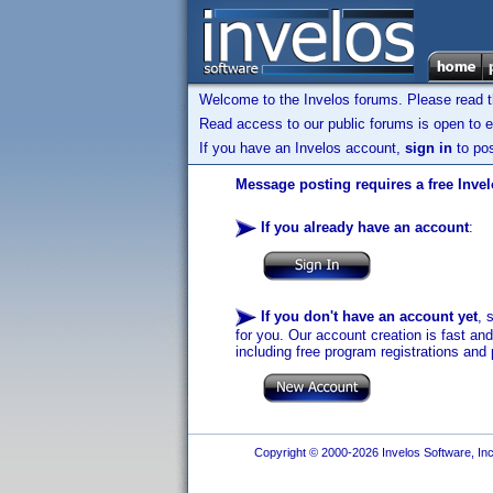
Welcome to the Invelos forums. Please read 
Read access to our public forums is open to e
If you have an Invelos account,
sign in
to pos
Message posting requires a free Inve
If you already have an account
:
If you don't have an account yet
, 
for you. Our account creation is fast an
including free program registrations and 
Copyright © 2000-2026 Invelos Software, Inc.