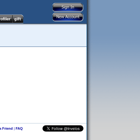
 a Friend
|
FAQ