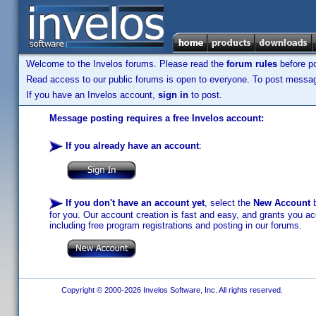
Welcome to the Invelos forums. Please read the
forum rules
before po
Read access to our public forums is open to everyone. To post messages
If you have an Invelos account,
sign in
to post.
Message posting requires a free Invelos account:
If you already have an account
:
If you don't have an account yet
, select the
New Account
b
for you. Our account creation is fast and easy, and grants you acc
including free program registrations and posting in our forums.
Copyright © 2000-2026 Invelos Software, Inc. All rights reserved.