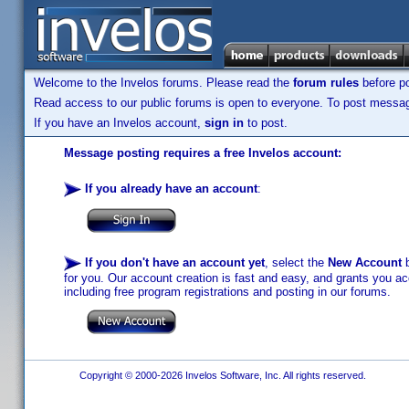
Welcome to the Invelos forums. Please read the
forum rules
before po
Read access to our public forums is open to everyone. To post messages
If you have an Invelos account,
sign in
to post.
Message posting requires a free Invelos account:
If you already have an account
:
If you don't have an account yet
, select the
New Account
b
for you. Our account creation is fast and easy, and grants you acc
including free program registrations and posting in our forums.
Copyright © 2000-2026 Invelos Software, Inc. All rights reserved.