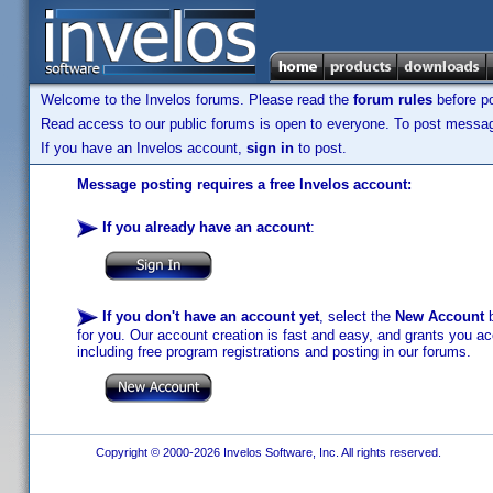
Welcome to the Invelos forums. Please read the
forum rules
before po
Read access to our public forums is open to everyone. To post messages
If you have an Invelos account,
sign in
to post.
Message posting requires a free Invelos account:
If you already have an account
:
If you don't have an account yet
, select the
New Account
b
for you. Our account creation is fast and easy, and grants you acc
including free program registrations and posting in our forums.
Copyright © 2000-2026 Invelos Software, Inc. All rights reserved.