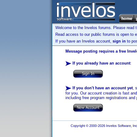
Welcome to the Invelos forums. Please read 
Read access to our public forums is open to e
If you have an Invelos account,
sign in
to pos
Message posting requires a free Inve
If you already have an account
:
If you don't have an account yet
, 
for you. Our account creation is fast an
including free program registrations and 
Copyright © 2000-2026 Invelos Software, Inc.