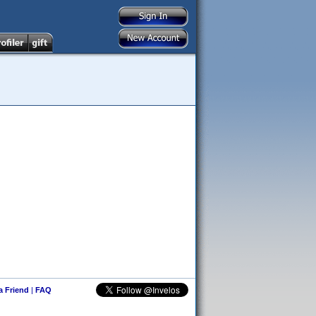
 a Friend
|
FAQ