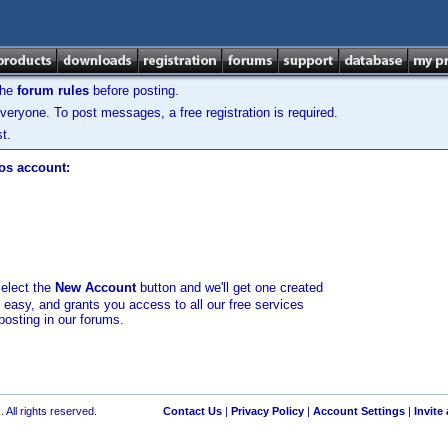
the
forum rules
before posting.
veryone. To post messages, a free registration is required.
t.
los account:
select the
New Account
button and we'll get one created
d easy, and grants you access to all our free services
posting in our forums.
 All rights reserved.
Contact Us
|
Privacy Policy
|
Account Settings
|
Invite