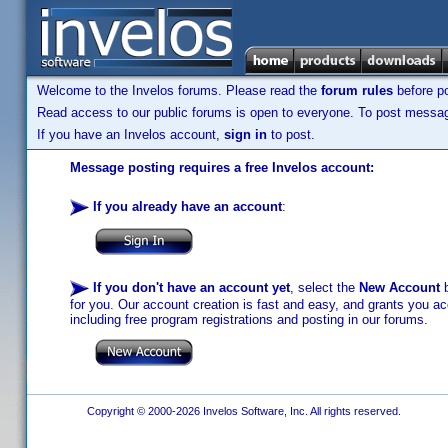
Welcome to the Invelos forums. Please read the
forum rules
before po
Read access to our public forums is open to everyone. To post messages
If you have an Invelos account,
sign in
to post.
Message posting requires a free Invelos account:
If you already have an account
:
If you don't have an account yet
, select the
New Account
b
for you. Our account creation is fast and easy, and grants you acc
including free program registrations and posting in our forums.
Copyright © 2000-2026 Invelos Software, Inc. All rights reserved.