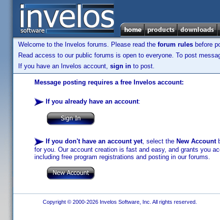
Welcome to the Invelos forums. Please read the
forum rules
before po
Read access to our public forums is open to everyone. To post messages
If you have an Invelos account,
sign in
to post.
Message posting requires a free Invelos account:
If you already have an account
:
If you don't have an account yet
, select the
New Account
b
for you. Our account creation is fast and easy, and grants you acc
including free program registrations and posting in our forums.
Copyright © 2000-2026 Invelos Software, Inc. All rights reserved.