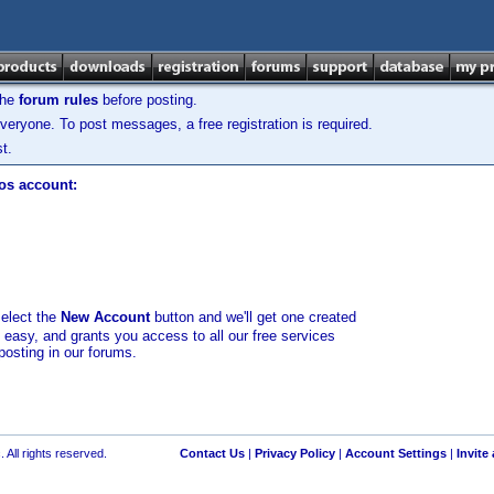
the
forum rules
before posting.
veryone. To post messages, a free registration is required.
t.
los account:
select the
New Account
button and we'll get one created
d easy, and grants you access to all our free services
posting in our forums.
 All rights reserved.
Contact Us
|
Privacy Policy
|
Account Settings
|
Invite