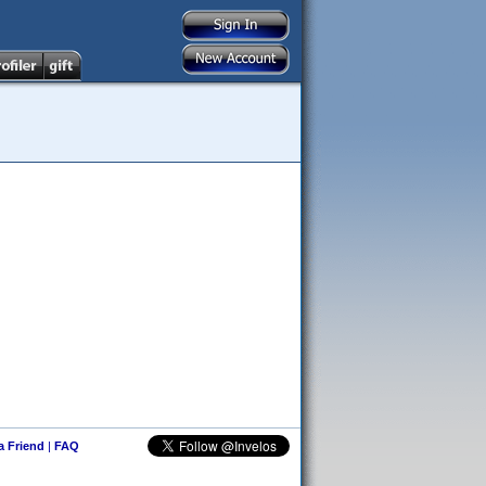
 a Friend
|
FAQ