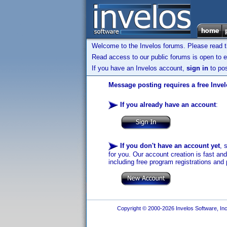
Welcome to the Invelos forums. Please read 
Read access to our public forums is open to e
If you have an Invelos account,
sign in
to pos
Message posting requires a free Inve
If you already have an account
:
If you don't have an account yet
, 
for you. Our account creation is fast an
including free program registrations and 
Copyright © 2000-2026 Invelos Software, Inc.