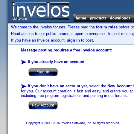
Welcome to the Invelos forums. Please read the
forum rules
before po
Read access to our public forums is open to everyone. To post messages
If you have an Invelos account,
sign in
to post.
Message posting requires a free Invelos account:
If you already have an account
:
If you don't have an account yet
, select the
New Account
b
for you. Our account creation is fast and easy, and grants you acc
including free program registrations and posting in our forums.
Copyright © 2000-2026 Invelos Software, Inc. All rights reserved.