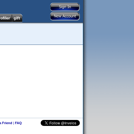
 a Friend
|
FAQ