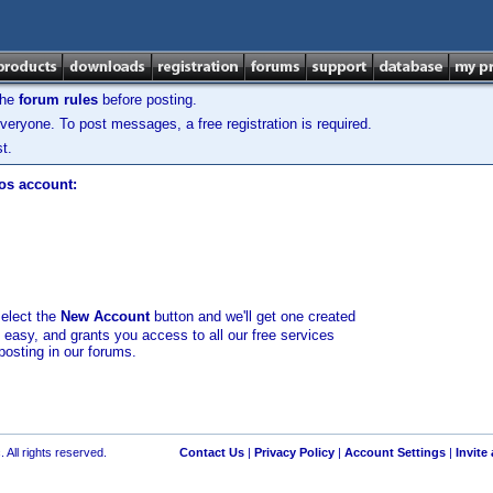
the
forum rules
before posting.
veryone. To post messages, a free registration is required.
t.
los account:
select the
New Account
button and we'll get one created
d easy, and grants you access to all our free services
posting in our forums.
 All rights reserved.
Contact Us
|
Privacy Policy
|
Account Settings
|
Invite