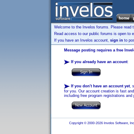
Welcome to the Invelos forums. Please read 
Read access to our public forums is open to e
If you have an Invelos account,
sign in
to pos
Message posting requires a free Inve
If you already have an account
:
If you don't have an account yet
, 
for you. Our account creation is fast an
including free program registrations and 
Copyright © 2000-2026 Invelos Software, Inc.